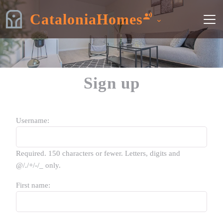
CataloniaHomes
Sign up
Username:
Required. 150 characters or fewer. Letters, digits and
@/./+/-/_ only.
First name: