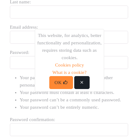
Last name:
Email address:
This website, for analytics, better
functionality and personalization,
requires storing data such as
Password:
cookies.
Cookies policy
What is a cookie?
Your password can’t be too similar to your other
OK
personal information.
Your password must contain at least 8 characters.
Your password can’t be a commonly used password.
Your password can’t be entirely numeric.
Password confirmation: