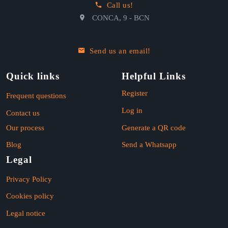
Call us!
CONCA, 9 - BCN
Send us an email!
Quick links
Helpful Links
Register
Frequent questions
Log in
Contact us
Our process
Generate a QR code
Blog
Send a Whatsapp
Legal
Privacy Policy
Cookies policy
Legal notice